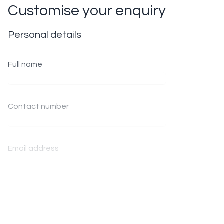
Customise your enquiry
Personal details
Full name
Contact number
Email address
Enquiry