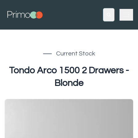
Current Stock
Tondo Arco 1500 2 Drawers -
Blonde