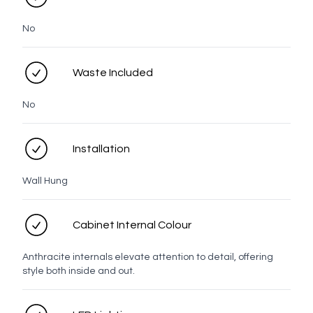
Nickel
Brass
Bronze
No
Waste Included
Matt
Black
No
Knob
Installation
Wall Hung
White
Chrome
Brushed
Brushed
Brushed
Gunmetal
Nickel
Brass
Bronze
Cabinet Internal Colour
Anthracite internals elevate attention to detail, offering
style both inside and out.
Matt
Black