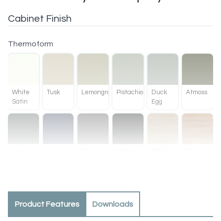
Cabinet Finish
Thermoform
White
Tusk
Lemongrass
Pistachio
Duck
Atmoss
Satin
Egg
Kombu
Ink
Slate
Matt
Ranfurly
Baroque
Green
Black
Oak
Product Features
Downloads
Methven
Tahoe
Oak
Walnut