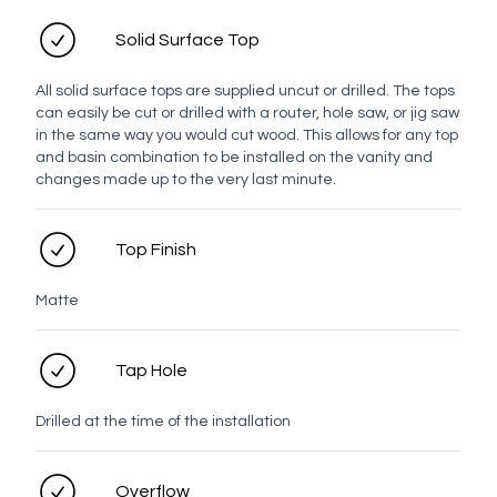
Solid Surface Top
Top Finish
All solid surface tops are supplied uncut or drilled. The tops
can easily be cut or drilled with a router, hole saw, or jig saw
Solid Surface Tops
in the same way you would cut wood. This allows for any top
and basin combination to be installed on the vanity and
changes made up to the very last minute.
White
Moria
Elf
Antarctic
Milk
Tijuana
Top Finish
Snow
Grotto
Matte
Handle
Tap Hole
Bar
Drilled at the time of the installation
White
Chrome
Brushed
Brushed
Brushed
Gunmetal
Overflow