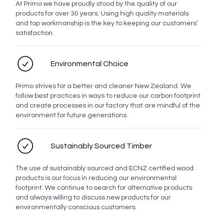
At Primo we have proudly stood by the quality of our
products for over 30 years. Using high quality materials
Profile
and top workmanship is the key to keeping our customers’
satisfaction.
Evo Drawer Front Profiles
Environmental Choice
Primo strives for a better and cleaner New Zealand. We
Milan
Brussels
Berlin
Ronda
Lyon
Munich
follow best practices in ways to reduce our carbon footprint
and create processes in our factory that are mindful of the
environment for future generations.
Manchester
Prague
Rangitoto
Sustainably Sourced Timber
The use of sustainably sourced and ECNZ certified wood
Basin placement
products is our focus in reducing our environmental
footprint. We continue to search for alternative products
and always willing to discuss new products for our
environmentally conscious customers.