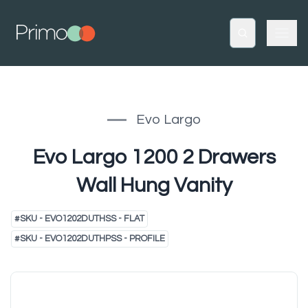
Evo Largo
Evo Largo 1200 2 Drawers
Wall Hung Vanity
#
SKU - EVO1202DUTHSS - FLAT
#
SKU - EVO1202DUTHPSS - PROFILE