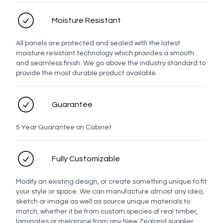
LED options
Moisture Resistant
All panels are protected and sealed with the latest
moisture resistant technology which provides a smooth
No LED
LED
and seamless finish. We go above the industry standard to
provide the most durable product available.
Personal details
Guarantee
Full name
5 Year Guarantee on Cabinet
Contact number
Fully Customizable
Modify an existing design, or create something unique to fit
your style or space. We can manufacture almost any idea,
Email address
sketch or image as well as source unique materials to
match, whether it be from custom species of real timber,
laminates or melamine from any New Zealand supplier.