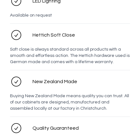
LED Lighting
Top
Available on request
Hettich Soft Close
White
Chrome
Brushed
Brushed
Brushed
Gunmetal
Nickel
Brass
Bronze
Soft close is always standard across all products with a
smooth and effortless action. The Hettich hardware used is
German made and comes with a lifetime warranty.
Matt
New Zealand Made
Black
Buying New Zealand Made means quality you can trust. All
Oak Handles
of our cabinets are designed, manufactured and
assembled locally at our factory in Christchurch.
Quality Guaranteed
Oak
Latch
Strip
Stem
Oak
Bar
Knob