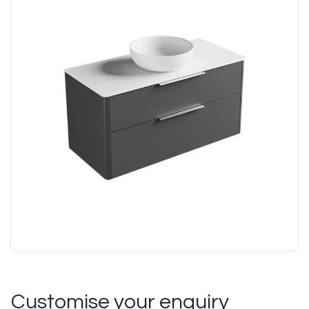
Customise your enquiry