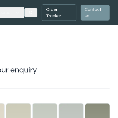
Order
Contact
ources
Tracker
us
ur enquiry