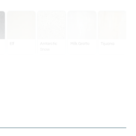
Elf
Antarctic
Milk Grotto
Tijuana
Snow
Brushed
Brushed
Brushed
Gunmetal
Nickel
Brass
Bronze