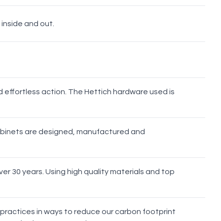
 inside and out.
Brushed
Brushed
Brushed
Gunmetal
Nickel
Brass
Bronze
d effortless action. The Hettich hardware used is
cabinets are designed, manufactured and
er 30 years. Using high quality materials and top
 practices in ways to reduce our carbon footprint