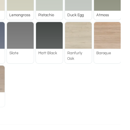
Lemongrass
Pistachio
Duck Egg
Atmoss
Slate
Matt Black
Ranfurly
Baroque
Oak