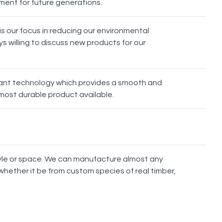
nment for future generations.
Strip
Stem
Oak Knob
s our focus in reducing our environmental
s willing to discuss new products for our
s
stant technology which provides a smooth and
most durable product available.
Berlin
Ronda
Lyon
Munich
style or space. We can manufacture almost any
whether it be from custom species of real timber,
Rangitoto