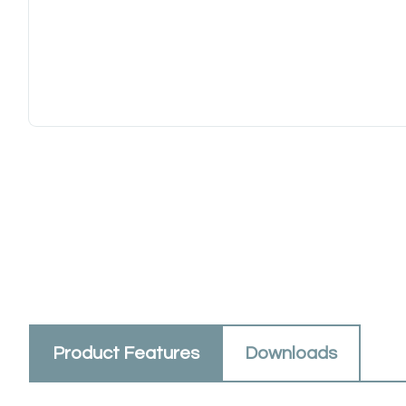
Product Features
Downloads