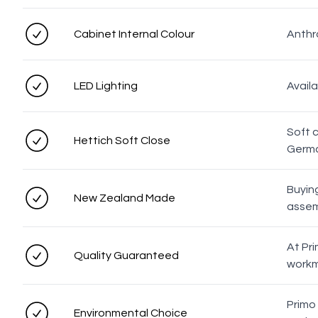
Cabinet Internal Colour
Anthra
LED Lighting
Avail
Soft 
Hettich Soft Close
Germa
Buyin
New Zealand Made
assemb
At Pri
Quality Guaranteed
workm
Primo
Environmental Choice