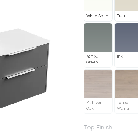
White Satin
Tusk
Kombu
Ink
Green
Methven
Tahoe
Oak
Walnut
Top Finish