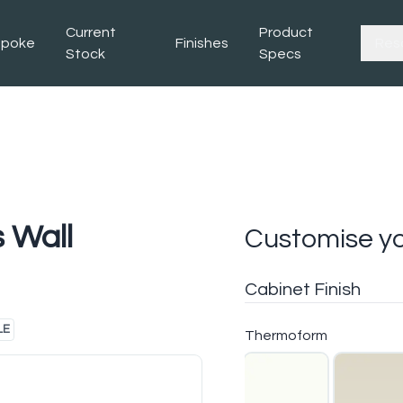
Current
Product
spoke
Finishes
Res
Stock
Specs
 Wall
Customise yo
Cabinet Finish
LE
Thermoform