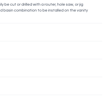
y be cut or drilled with a router, hole saw, or jig
d basin combination to be installed on the vanity
Brushed
Brushed
Brushed
Gunmetal
Nickel
Brass
Bronze