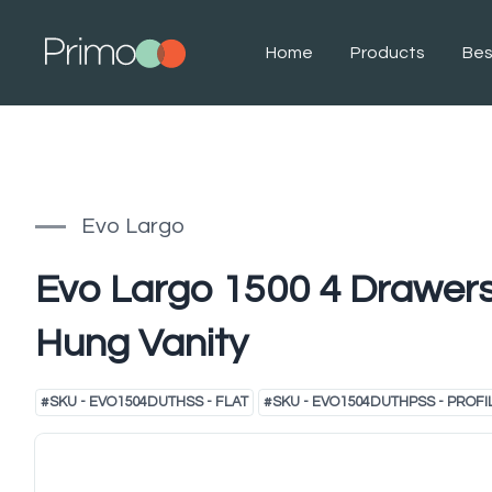
Home
Products
Be
Evo Largo
Evo Largo 1500 4 Drawers
Hung Vanity
#
SKU - EVO1504DUTHSS - FLAT
#
SKU - EVO1504DUTHPSS - PROFI