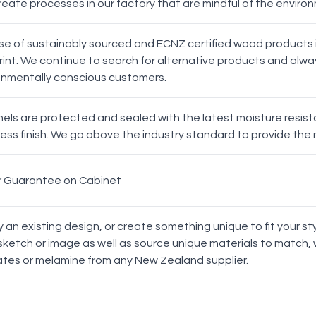
reate processes in our factory that are mindful of the enviro
Oak Bar
Latch
se of sustainably sourced and ECNZ certified wood products i
int. We continue to search for alternative products and alway
Profile
onmentally conscious customers.
Evo Drawer Front Profile
anels are protected and sealed with the latest moisture resi
ess finish. We go above the industry standard to provide the 
r Guarantee on Cabinet
Milan
Brussels
y an existing design, or create something unique to fit your 
sketch or image as well as source unique materials to match, 
ates or melamine from any New Zealand supplier.
Manchester
Prague