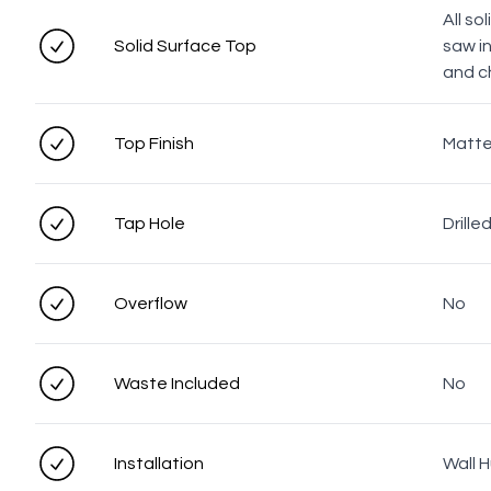
All so
Solid Surface Top
saw i
and c
Top Finish
Matt
Tap Hole
Drille
Overflow
No
Waste Included
No
Installation
Wall 