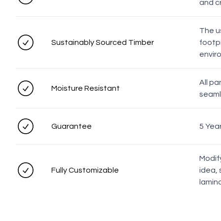
and c
The u
Sustainably Sourced Timber
footpr
envir
All p
Moisture Resistant
seaml
Guarantee
5 Yea
Modif
Fully Customizable
idea, 
lamin