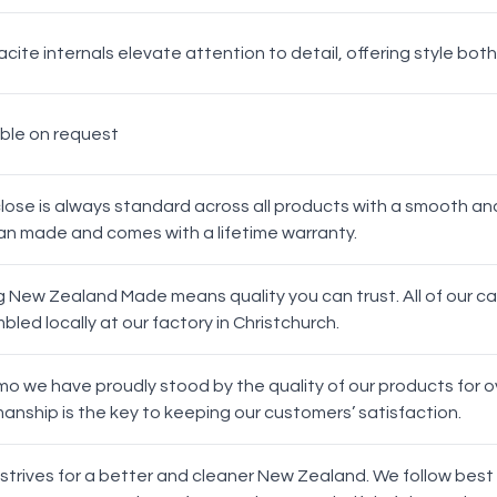
Top
cite internals elevate attention to detail, offering style both
able on request
White
Chrome
close is always standard across all products with a smooth an
n made and comes with a lifetime warranty.
g New Zealand Made means quality you can trust. All of our 
led locally at our factory in Christchurch.
Matt Black
mo we have proudly stood by the quality of our products for ov
Oak Handles
anship is the key to keeping our customers’ satisfaction.
 strives for a better and cleaner New Zealand. We follow best