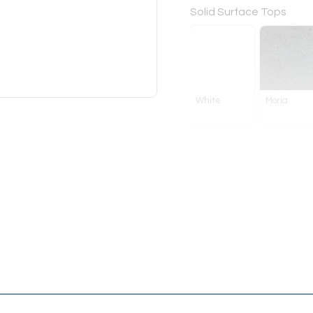
Solid Surface Tops
White
Moria
Handle
Bar
White
Chrome