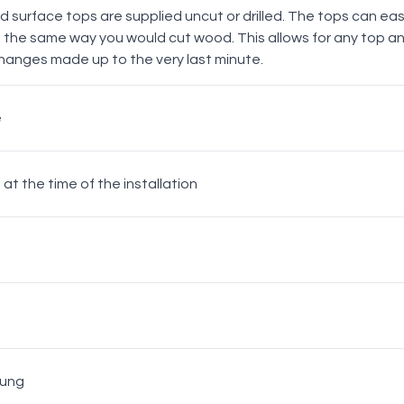
lid surface tops are supplied uncut or drilled. The tops can easil
n the same way you would cut wood. This allows for any top an
hanges made up to the very last minute.
Matt Black
e
Knob
d at the time of the installation
White
Chrome
Hung
Matt Black