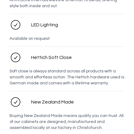
Anthracite internals elevate attention to detail, offering
style both inside and out.
LED Lighting
White
Chrome
Brushed
Brushed
Brushed
Gunmetal
Nickel
Brass
Bronze
Available on request
Hettich Soft Close
Matt
Black
Soft close is always standard across all products with a
smooth and effortless action. The Hettich hardware used is
German made and comes with a lifetime warranty.
Oak Handles
New Zealand Made
Oak
Latch
Strip
Stem
Oak
Buying New Zealand Made means quality you can trust. All
Bar
Knob
of our cabinets are designed, manufactured and
assembled locally at our factory in Christchurch.