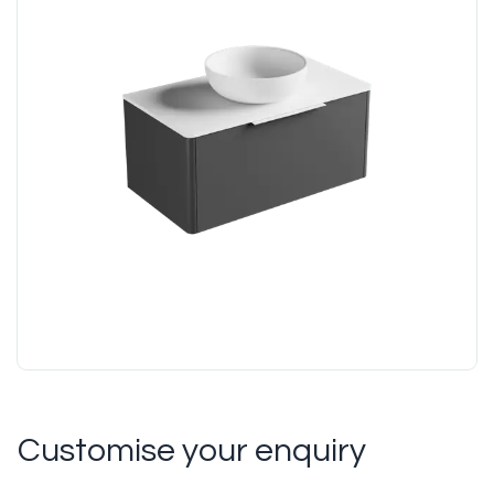
Customise your enquiry