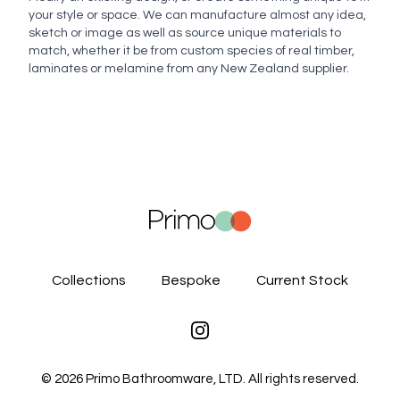
Enquiry
your style or space. We can manufacture almost any idea,
sketch or image as well as source unique materials to
match, whether it be from custom species of real timber,
laminates or melamine from any New Zealand supplier.
Send enquiry
Collections
Bespoke
Current Stock
Instagram
©
2026
Primo Bathroomware, LTD. All rights reserved.