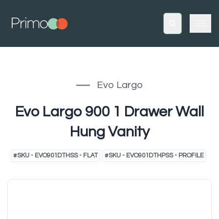
Evo Largo
Evo Largo 900 1 Drawer Wall
Hung Vanity
#
SKU - EVO901DTHSS - FLAT
#
SKU - EVO901DTHPSS - PROFILE