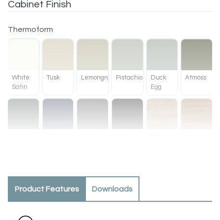
Cabinet Finish
Thermoform
White
Tusk
Lemongrass
Pistachio
Duck
Atmoss
Satin
Egg
Kombu
Ink
Slate
Matt
Ranfurly
Baroque
Green
Black
Oak
Product Features
Downloads
Methven
Tahoe
Oak
Walnut