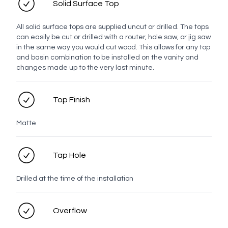
Solid Surface Top
Top Finish
All solid surface tops are supplied uncut or drilled. The tops
can easily be cut or drilled with a router, hole saw, or jig saw
Solid Surface Tops
in the same way you would cut wood. This allows for any top
and basin combination to be installed on the vanity and
changes made up to the very last minute.
White
Moria
Elf
Antarctic
Milk
Tijuana
Top Finish
Snow
Grotto
Matte
Handle
Tap Hole
Bar
Drilled at the time of the installation
White
Chrome
Brushed
Brushed
Brushed
Gunmetal
Overflow
Nickel
Brass
Bronze