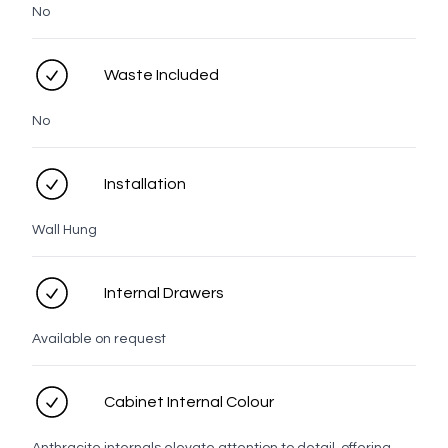
No
Waste Included
Matt
Black
No
Knob
Installation
Wall Hung
White
Chrome
Brushed
Brushed
Brushed
Gunmetal
Nickel
Brass
Bronze
Internal Drawers
Available on request
Matt
Black
Cabinet Internal Colour
Top