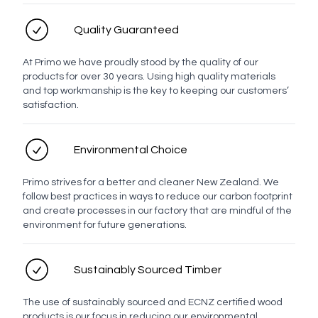
Profile
Quality Guaranteed
Evo Drawer Front Profiles
At Primo we have proudly stood by the quality of our
products for over 30 years. Using high quality materials
and top workmanship is the key to keeping our customers’
satisfaction.
Milan
Brussels
Berlin
Ronda
Lyon
Munich
Environmental Choice
Primo strives for a better and cleaner New Zealand. We
Manchester
Prague
Rangitoto
follow best practices in ways to reduce our carbon footprint
and create processes in our factory that are mindful of the
environment for future generations.
Basin placement
Sustainably Sourced Timber
The use of sustainably sourced and ECNZ certified wood
LED options
products is our focus in reducing our environmental