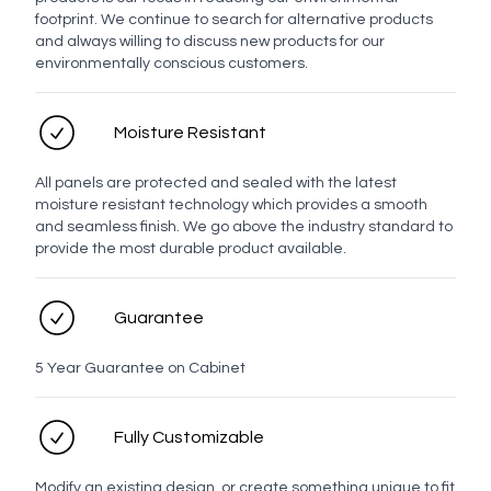
footprint. We continue to search for alternative products
and always willing to discuss new products for our
environmentally conscious customers.
No LED
LED
Moisture Resistant
Personal details
All panels are protected and sealed with the latest
moisture resistant technology which provides a smooth
Full name
and seamless finish. We go above the industry standard to
provide the most durable product available.
Contact number
Guarantee
5 Year Guarantee on Cabinet
Email address
Fully Customizable
Modify an existing design, or create something unique to fit