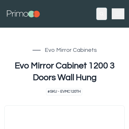
Evo Mirror Cabinets
Evo Mirror Cabinet 1200 3
Doors Wall Hung
#
SKU - EVMC120TH