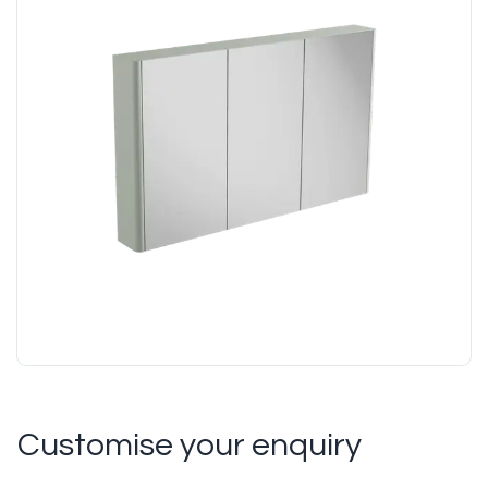
Customise your enquiry