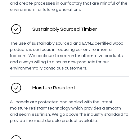
and create processes in our factory that are mindful of the
environment for future generations.
Email address
Sustainably Sourced Timber
Enquiry
The use of sustainably sourced and ECNZ certified wood
products is our focus in reducing our environmental
footprint. We continue to search for alternative products
and always willing to discuss new products for our
environmentally conscious customers.
Moisture Resistant
All panels are protected and sealed with the latest
moisture resistant technology which provides a smooth
and seamless finish. We go above the industry standard to
Send enquiry
provide the most durable product available.