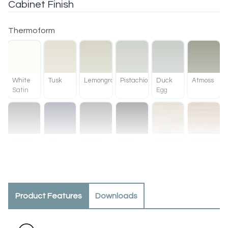
Cabinet Finish
Thermoform
White
Tusk
Lemongrass
Pistachio
Duck
Atmoss
Satin
Egg
Kombu
Ink
Slate
Matt
Ranfurly
Baroque
Green
Black
Oak
Product Features
Downloads
Methven
Tahoe
Oak
Walnut