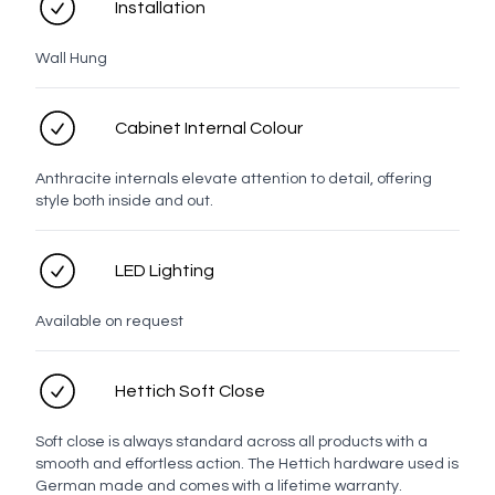
Installation
LED options
Wall Hung
Cabinet Internal Colour
No LED
LED
Anthracite internals elevate attention to detail, offering
style both inside and out.
Installation options
LED Lighting
Available on request
Standard
Semi-
Recessed
Hettich Soft Close
Mirror options
Soft close is always standard across all products with a
smooth and effortless action. The Hettich hardware used is
German made and comes with a lifetime warranty.