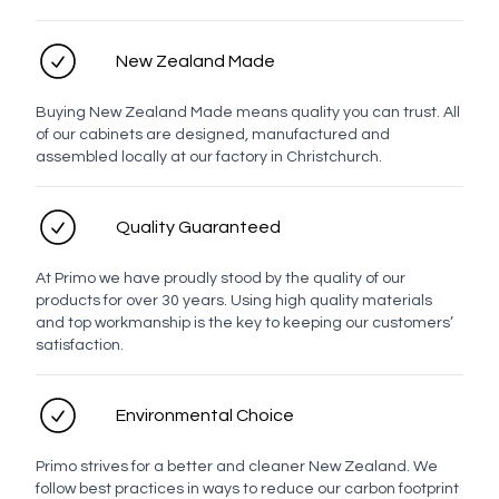
No
Demister
Demister
New Zealand Made
Buying New Zealand Made means quality you can trust. All
Hinge options
of our cabinets are designed, manufactured and
assembled locally at our factory in Christchurch.
Quality Guaranteed
Standard
Alternative
At Primo we have proudly stood by the quality of our
Personal details
products for over 30 years. Using high quality materials
and top workmanship is the key to keeping our customers’
satisfaction.
Full name
Environmental Choice
Contact number
Primo strives for a better and cleaner New Zealand. We
follow best practices in ways to reduce our carbon footprint