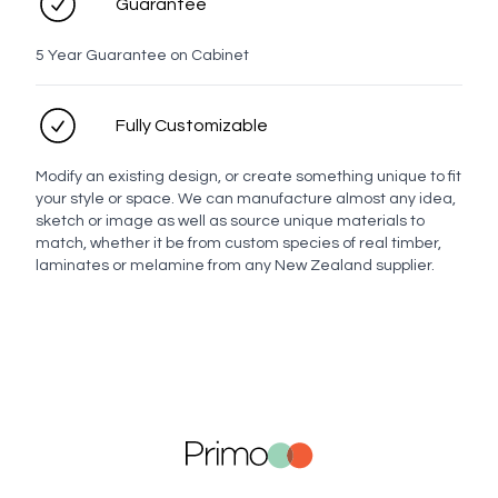
Guarantee
5 Year Guarantee on Cabinet
Fully Customizable
Modify an existing design, or create something unique to fit
your style or space. We can manufacture almost any idea,
sketch or image as well as source unique materials to
match, whether it be from custom species of real timber,
laminates or melamine from any New Zealand supplier.