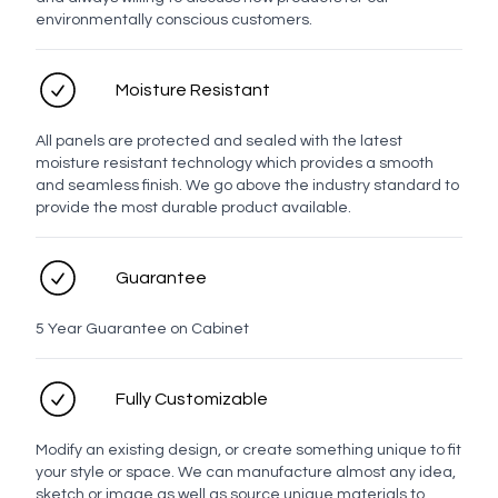
environmentally conscious customers.
Moisture Resistant
All panels are protected and sealed with the latest
moisture resistant technology which provides a smooth
and seamless finish. We go above the industry standard to
provide the most durable product available.
Guarantee
5 Year Guarantee on Cabinet
Fully Customizable
Modify an existing design, or create something unique to fit
your style or space. We can manufacture almost any idea,
sketch or image as well as source unique materials to