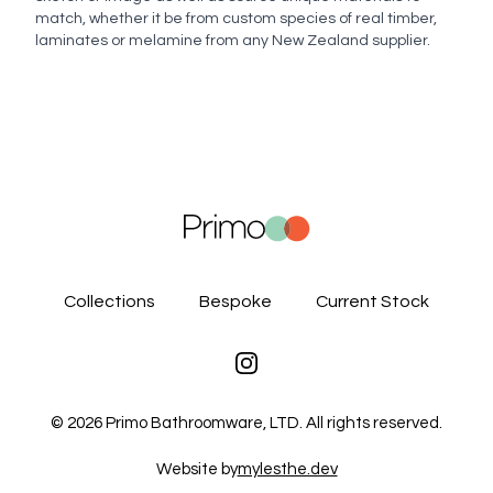
match, whether it be from custom species of real timber,
laminates or melamine from any New Zealand supplier.
Collections
Bespoke
Current Stock
Instagram
©
2026
Primo Bathroomware, LTD. All rights reserved.
Website by
mylesthe.dev