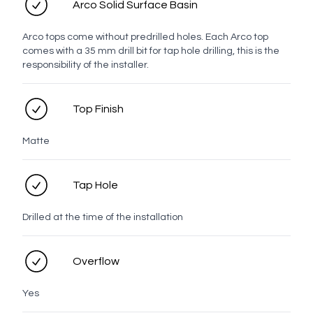
Arco Solid Surface Basin
Handle
Arco tops come without predrilled holes. Each Arco top
comes with a 35 mm drill bit for tap hole drilling, this is the
Top
responsibility of the installer.
Top Finish
White
Chrome
Brushed
Brushed
Brushed
Gunmetal
Nickel
Brass
Bronze
Matte
Tap Hole
Matt
Drilled at the time of the installation
Black
Overflow
Profile
Yes
Lume Profiles