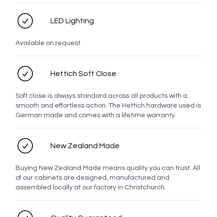
Contact number
LED Lighting
Email address
Available on request
Hettich Soft Close
Enquiry
Soft close is always standard across all products with a
smooth and effortless action. The Hettich hardware used is
German made and comes with a lifetime warranty.
New Zealand Made
Buying New Zealand Made means quality you can trust. All
of our cabinets are designed, manufactured and
assembled locally at our factory in Christchurch.
Send enquiry