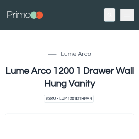
Lume Arco
Lume Arco 1200 1 Drawer Wall
Hung Vanity
#
SKU - LUM1201DTHPAR