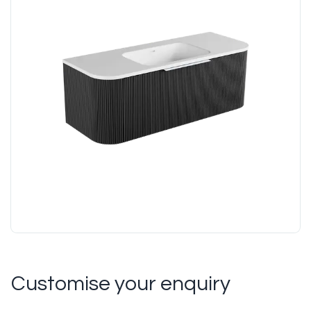
Customise your enquiry