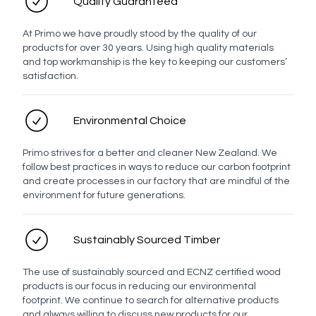
Quality Guaranteed
At Primo we have proudly stood by the quality of our
products for over 30 years. Using high quality materials
and top workmanship is the key to keeping our customers’
satisfaction.
Environmental Choice
Primo strives for a better and cleaner New Zealand. We
follow best practices in ways to reduce our carbon footprint
and create processes in our factory that are mindful of the
environment for future generations.
Sustainably Sourced Timber
The use of sustainably sourced and ECNZ certified wood
products is our focus in reducing our environmental
footprint. We continue to search for alternative products
and always willing to discuss new products for our