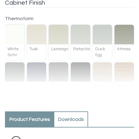
Cabinet Finish
Thermoform
White
Tusk
Lemongrass
Pistachio
Duck
Atmoss
Satin
Egg
Kombu
Ink
Slate
Matt
Ranfurly
Baroque
Green
Black
Oak
Product Features
Downloads
Methven
Tahoe
Oak
Walnut