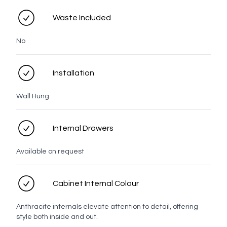
Waste Included
No
Tasman
Taranaki
Rangitoto
Prague
LED options
Installation
Wall Hung
No LED
LED
Internal Drawers
Available on request
Personal details
Cabinet Internal Colour
Full name
Anthracite internals elevate attention to detail, offering
style both inside and out.