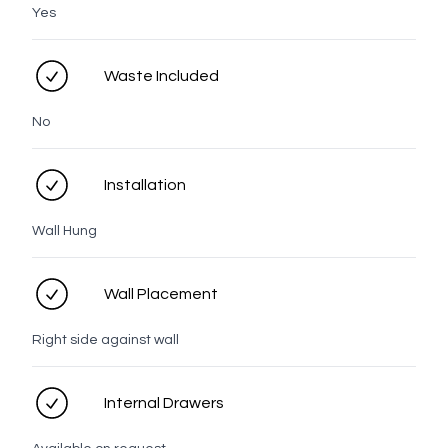
Yes
Lume Profiles
Waste Included
No
Tasman
Taranaki
Rangitoto
Prague
LED options
Installation
Wall Hung
No LED
LED
Wall Placement
Right side against wall
Personal details
Internal Drawers
Full name