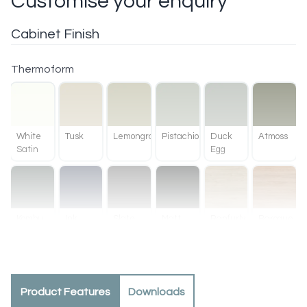
Customise your enquiry
Cabinet Finish
Thermoform
White
Tusk
Lemongrass
Pistachio
Duck
Atmoss
Satin
Egg
Kombu
Ink
Slate
Matt
Ranfurly
Baroque
Green
Black
Oak
Product Features
Downloads
Methven
Tahoe