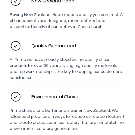
New Zealand Made
Send enquiry
Buying New Zealand Made means quality you can trust. All
of our cabinets are designed, manufactured and
assembled locally at our factory in Christchurch.
Quality Guaranteed
At Primo we have proudly stood by the quality of our
products for over 30 years. Using high quality materials
and top workmanship is the key to keeping our customers’
satisfaction.
Environmental Choice
Primo strives for a better and cleaner New Zealand. We
follow best practices in ways to reduce our carbon footprint
and create processes in our factory that are mindful of the
environment for future generations.