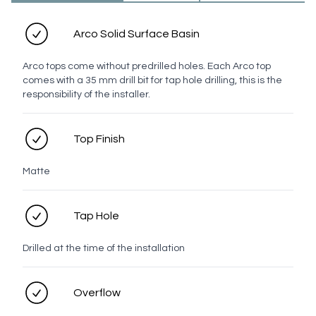
Oak
Walnut
Arco Solid Surface Basin
Handle
Arco tops come without predrilled holes. Each Arco top
comes with a 35 mm drill bit for tap hole drilling, this is the
Top
responsibility of the installer.
Top Finish
White
Chrome
Brushed
Brushed
Brushed
Gunmetal
Nickel
Brass
Bronze
Matte
Tap Hole
Matt
Drilled at the time of the installation
Black
Overflow
Profile