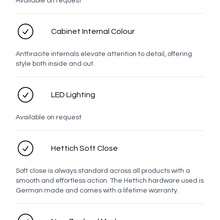
Available on request
Contact number
Cabinet Internal Colour
Anthracite internals elevate attention to detail, offering
Email address
style both inside and out.
LED Lighting
Enquiry
Available on request
Hettich Soft Close
Soft close is always standard across all products with a
smooth and effortless action. The Hettich hardware used is
German made and comes with a lifetime warranty.