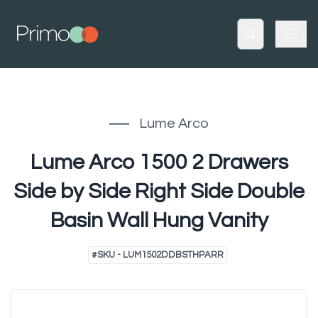
Lume Arco
Lume Arco 1500 2 Drawers
Side by Side Right Side Double
Basin Wall Hung Vanity
#
SKU - LUM1502DDBSTHPARR