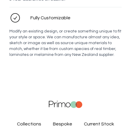
Fully Customizable
Modify an existing design, or create something unique to fit
your style or space. We can manufacture almost any idea,
sketch or image as well as source unique materials to
match, whether it be from custom species of real timber,
laminates or melamine from any New Zealand supplier.
Collections
Bespoke
Current Stock