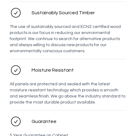
Sustainably Sourced Timber
The use of sustainably sourced and ECNZ certified wood
products is our focus in reducing our environmental
footprint. We continue to search for alternative products
and always willing to discuss new products for our
environmentally conscious customers.
Moisture Resistant
All panels are protected and sealed with the latest
moisture resistant technology which provides a smooth
and seamless finish. We go above the industry standard to
provide the most durable product available.
Guarantee
5 Year Guarantee on Cabinet