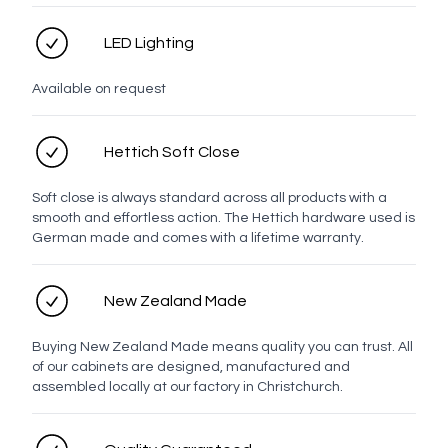
Contact number
LED Lighting
Email address
Available on request
Hettich Soft Close
Enquiry
Soft close is always standard across all products with a
smooth and effortless action. The Hettich hardware used is
German made and comes with a lifetime warranty.
New Zealand Made
Buying New Zealand Made means quality you can trust. All
of our cabinets are designed, manufactured and
assembled locally at our factory in Christchurch.
Send enquiry