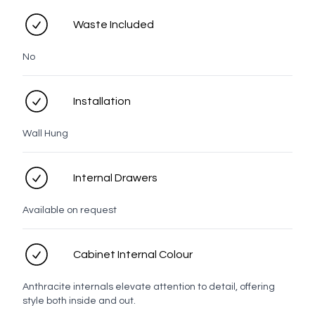
Waste Included
No
Tasman
Taranaki
Rangitoto
Prague
LED options
Installation
Wall Hung
No LED
LED
Internal Drawers
Available on request
Personal details
Cabinet Internal Colour
Full name
Anthracite internals elevate attention to detail, offering
style both inside and out.