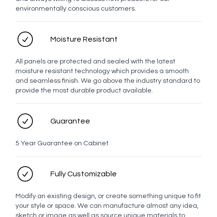
environmentally conscious customers.
Moisture Resistant
All panels are protected and sealed with the latest
moisture resistant technology which provides a smooth
and seamless finish. We go above the industry standard to
provide the most durable product available.
Guarantee
5 Year Guarantee on Cabinet
Fully Customizable
Modify an existing design, or create something unique to fit
your style or space. We can manufacture almost any idea,
sketch or image as well as source unique materials to