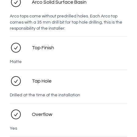
Arco Solid Surface Basin
Handle
Arco tops come without predrilled holes. Each Arco top
comes with a 35 mm drill bit for tap hole drilling, this is the
Top
responsibility of the installer.
Top Finish
White
Chrome
Brushed
Brushed
Brushed
Gunmetal
Nickel
Brass
Bronze
Matte
Tap Hole
Matt
Drilled at the time of the installation
Black
Overflow
Profile
Yes
Lume Profiles