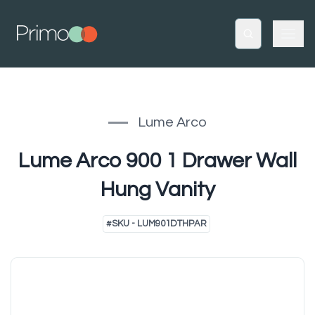
Lume Arco
Lume Arco 900 1 Drawer Wall
Hung Vanity
#
SKU - LUM901DTHPAR