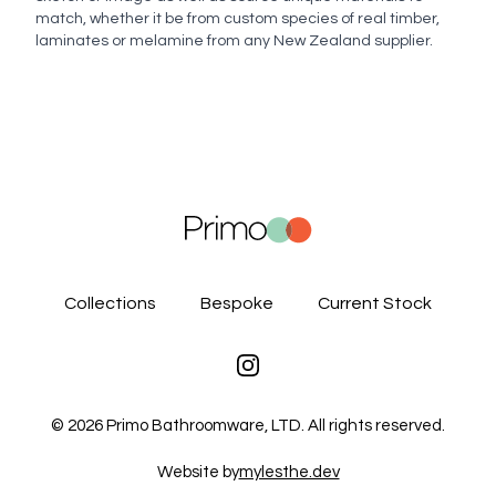
match, whether it be from custom species of real timber,
laminates or melamine from any New Zealand supplier.
Collections
Bespoke
Current Stock
Instagram
©
2026
Primo Bathroomware, LTD. All rights reserved.
Website by
mylesthe.dev