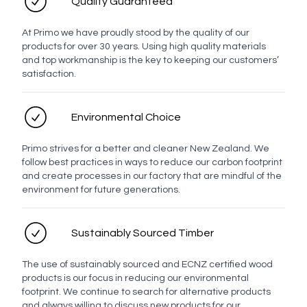
Quality Guaranteed
At Primo we have proudly stood by the quality of our
products for over 30 years. Using high quality materials
and top workmanship is the key to keeping our customers’
satisfaction.
Environmental Choice
Primo strives for a better and cleaner New Zealand. We
follow best practices in ways to reduce our carbon footprint
and create processes in our factory that are mindful of the
environment for future generations.
Sustainably Sourced Timber
The use of sustainably sourced and ECNZ certified wood
products is our focus in reducing our environmental
footprint. We continue to search for alternative products
and always willing to discuss new products for our