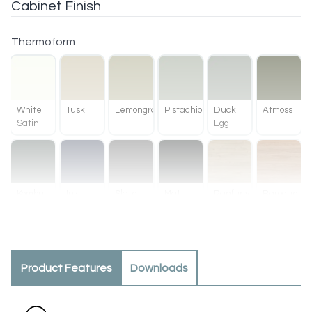
Cabinet Finish
Thermoform
White
Tusk
Lemongrass
Pistachio
Duck
Atmoss
Satin
Egg
Kombu
Ink
Slate
Matt
Ranfurly
Baroque
Green
Black
Oak
Product Features
Downloads
Methven
Tahoe
Oak
Walnut