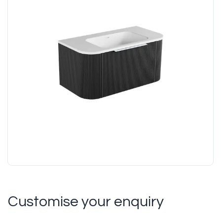
Customise your enquiry