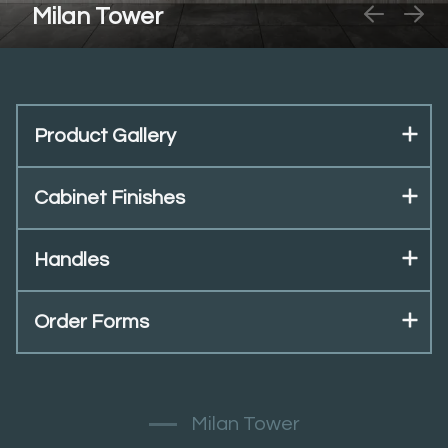
Milan Tower
Product Gallery
Cabinet Finishes
Handles
Order Forms
Milan Tower