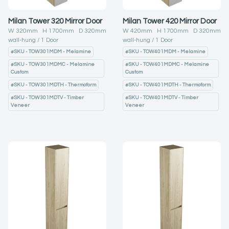
Milan Tower 320 Mirror Door
Milan Tower 420 Mirror Door
W
320
mm H
1700
mm D
320
mm
W
420
mm H
1700
mm D
320
mm
wall-hung
1
Door
wall-hung
1
Door
#
SKU - TOW301MDM - Melamine
#
SKU - TOW401MDM - Melamine
#
SKU - TOW301MDMC - Melamine
#
SKU - TOW401MDMC - Melamine
Custom
Custom
#
SKU - TOW301MDTH - Thermoform
#
SKU - TOW401MDTH - Thermoform
#
SKU - TOW301MDTV - Timber
#
SKU - TOW401MDTV - Timber
Veneer
Veneer