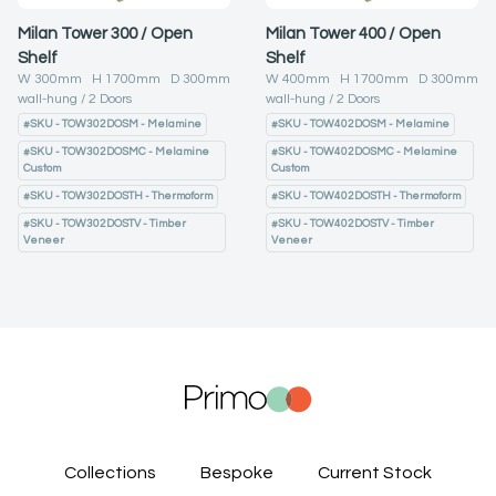
Milan Tower 300 / Open
Milan Tower 400 / Open
Shelf
Shelf
W
300
mm H
1700
mm D
300
mm
W
400
mm H
1700
mm D
300
mm
wall-hung
2
Doors
wall-hung
2
Doors
#
SKU - TOW302DOSM - Melamine
#
SKU - TOW402DOSM - Melamine
#
SKU - TOW302DOSMC - Melamine
#
SKU - TOW402DOSMC - Melamine
Custom
Custom
#
SKU - TOW302DOSTH - Thermoform
#
SKU - TOW402DOSTH - Thermoform
#
SKU - TOW302DOSTV - Timber
#
SKU - TOW402DOSTV - Timber
Veneer
Veneer
Collections
Bespoke
Current Stock