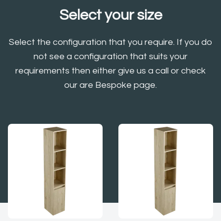
Select your size
Select the configuration that you require. If you do
not see a configuration that suits your
requirements then either give us a call or check
our are Bespoke page.