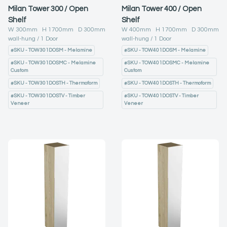
Milan Tower 300 / Open
Milan Tower 400 / Open
Shelf
Shelf
W
300
mm H
1700
mm D
300
mm
W
400
mm H
1700
mm D
300
mm
wall-hung
1
Door
wall-hung
1
Door
#
SKU - TOW301DOSM - Melamine
#
SKU - TOW401DOSM - Melamine
#
SKU - TOW301DOSMC - Melamine
#
SKU - TOW401DOSMC - Melamine
Custom
Custom
#
SKU - TOW301DOSTH - Thermoform
#
SKU - TOW401DOSTH - Thermoform
#
SKU - TOW301DOSTV - Timber
#
SKU - TOW401DOSTV - Timber
Veneer
Veneer