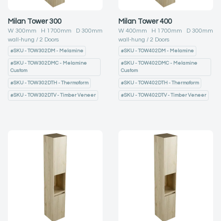
Milan Tower 300
Milan Tower 400
W
300
mm H
1700
mm D
300
mm
W
400
mm H
1700
mm D
300
mm
wall-hung
2
Doors
wall-hung
2
Doors
#
SKU - TOW302DM - Melamine
#
SKU - TOW402DM - Melamine
#
SKU - TOW302DMC - Melamine
#
SKU - TOW402DMC - Melamine
Custom
Custom
#
SKU - TOW302DTH - Thermoform
#
SKU - TOW402DTH - Thermoform
#
SKU - TOW302DTV - Timber Veneer
#
SKU - TOW402DTV - Timber Veneer