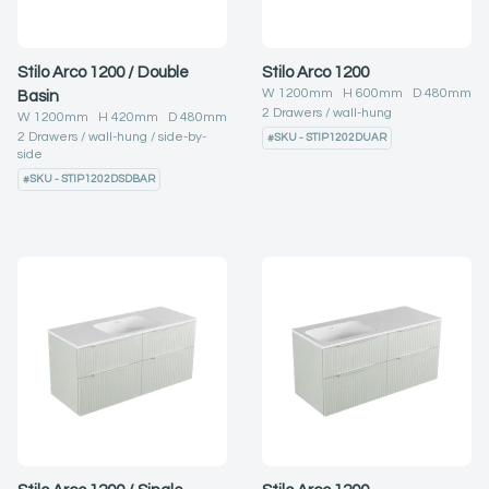
Stilo Arco 1200 / Double
Stilo Arco 1200
W
1200
mm H
600
mm D
480
mm
Basin
2
Drawers
wall-hung
W
1200
mm H
420
mm D
480
mm
2
Drawers
wall-hung
side-by-
#
SKU - STIP1202DUAR
side
#
SKU - STIP1202DSDBAR