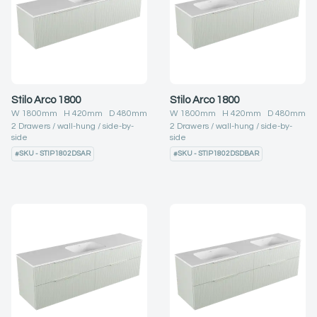
Stilo Arco 1800
Stilo Arco 1800
W
1800
mm H
420
mm D
480
mm
W
1800
mm H
420
mm D
480
mm
2
Drawers
wall-hung
side-by-
2
Drawers
wall-hung
side-by-
side
side
#
SKU - STIP1802DSAR
#
SKU - STIP1802DSDBAR