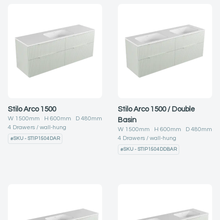
Stilo Arco 1500
Stilo Arco 1500 / Double
W
1500
mm H
600
mm D
480
mm
Basin
4
Drawers
wall-hung
W
1500
mm H
600
mm D
480
mm
4
Drawers
wall-hung
#
SKU - STIP1504DAR
#
SKU - STIP1504DDBAR