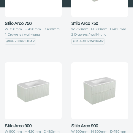
Stilo Arco 750
Stilo Arco 750
W
750
mm H
420
mm D
480
mm
W
750
mm H
600
mm D
480
mm
1
Drawers
wall-hung
2
Drawers
wall-hung
#
SKU - STIP751DAR
#
SKU - STIP752DUAR
Stilo Arco 900
Stilo Arco 900
W
900
mm H
420
mm D
480
mm
W
900
mm H
600
mm D
480
mm