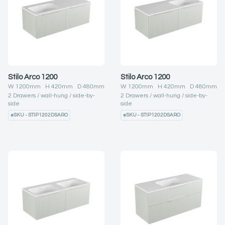
Stilo Arco 1200
Stilo Arco 1200
W
1200
mm H
420
mm D
480
mm
W
1200
mm H
420
mm D
480
mm
2
Drawers
wall-hung
side-by-
2
Drawers
wall-hung
side-by-
side
side
#
SKU - STIP1202DSARO
#
SKU - STIP1202DSARO