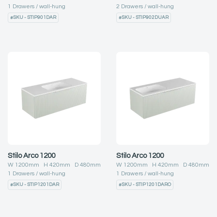
1
Drawers
wall-hung
2
Drawers
wall-hung
#
SKU - STIP901DAR
#
SKU - STIP902DUAR
Stilo Arco 1200
Stilo Arco 1200
W
1200
mm H
420
mm D
480
mm
W
1200
mm H
420
mm D
480
mm
1
Drawers
wall-hung
1
Drawers
wall-hung
#
SKU - STIP1201DAR
#
SKU - STIP1201DARO