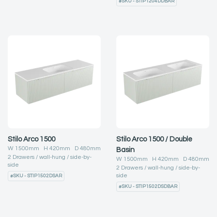
#
SKU - STIP1204DDBAR
Stilo Arco 1500
Stilo Arco 1500 / Double
W
1500
mm H
420
mm D
480
mm
Basin
2
Drawers
wall-hung
side-by-
W
1500
mm H
420
mm D
480
mm
side
2
Drawers
wall-hung
side-by-
side
#
SKU - STIP1502DSAR
#
SKU - STIP1502DSDBAR