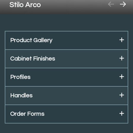
Stilo Arco
Product Gallery
Cabinet Finishes
Profiles
Handles
Order Forms