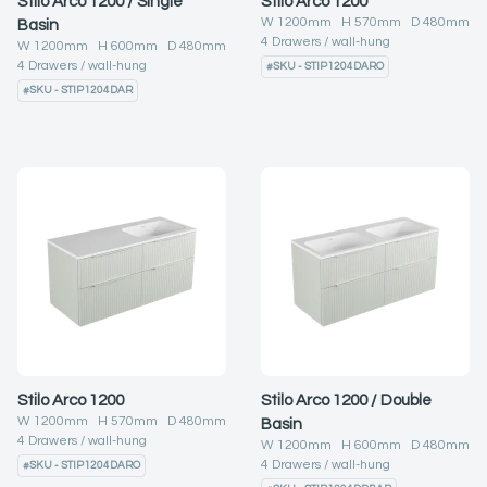
Stilo Arco 1200 / Single
Stilo Arco 1200
W
1200
mm H
570
mm D
480
mm
Basin
4
Drawers
wall-hung
W
1200
mm H
600
mm D
480
mm
4
Drawers
wall-hung
#
SKU - STIP1204DARO
#
SKU - STIP1204DAR
Stilo Arco 1200
Stilo Arco 1200 / Double
W
1200
mm H
570
mm D
480
mm
Basin
4
Drawers
wall-hung
W
1200
mm H
600
mm D
480
mm
4
Drawers
wall-hung
#
SKU - STIP1204DARO