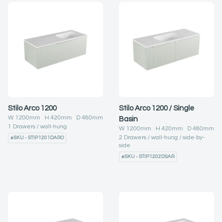
Stilo Arco 1200
Stilo Arco 1200 / Single
W
1200
mm H
420
mm D
480
mm
Basin
1
Drawers
wall-hung
W
1200
mm H
420
mm D
480
mm
2
Drawers
wall-hung
side-by-
#
SKU - STIP1201DARO
side
#
SKU - STIP1202DSAR