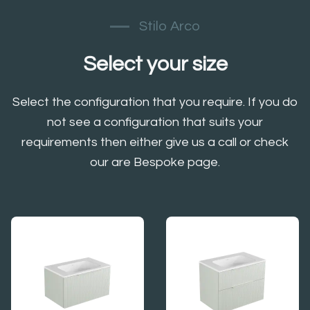
Stilo Arco
Select your size
Select the configuration that you require. If you do
not see a configuration that suits your
requirements then either give us a call or check
our are Bespoke page.