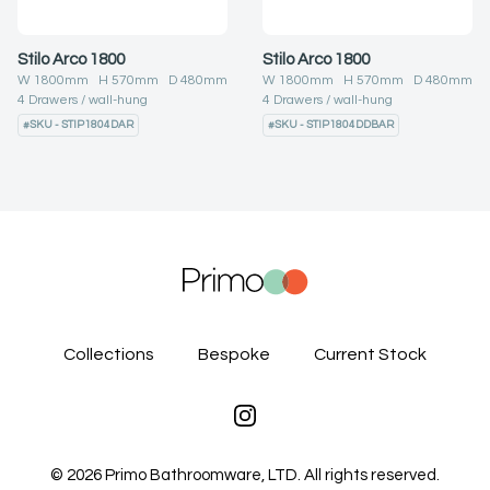
Stilo Arco 1800
Stilo Arco 1800
W
1800
mm H
570
mm D
480
mm
W
1800
mm H
570
mm D
480
mm
4
Drawers
wall-hung
4
Drawers
wall-hung
#
SKU - STIP1804DAR
#
SKU - STIP1804DDBAR
Collections
Bespoke
Current Stock
Instagram
©
2026
Primo Bathroomware, LTD. All rights reserved.