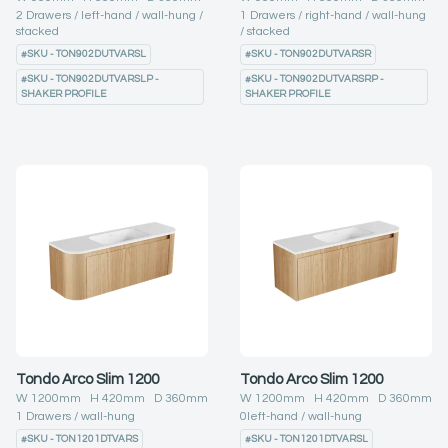
2
Drawers
left-hand
wall-hung
1
Drawers
right-hand
wall-hung
stacked
stacked
#
SKU - TON902DUTVARSL
#
SKU - TON902DUTVARSR
#
SKU - TON902DUTVARSLP -
#
SKU - TON902DUTVARSRP -
SHAKER PROFILE
SHAKER PROFILE
Tondo Arco Slim 1200
Tondo Arco Slim 1200
W
1200
mm H
420
mm D
360
mm
W
1200
mm H
420
mm D
360
mm
1
Drawers
wall-hung
0
left-hand
wall-hung
#
SKU - TON1201DTVARS
#
SKU - TON1201DTVARSL