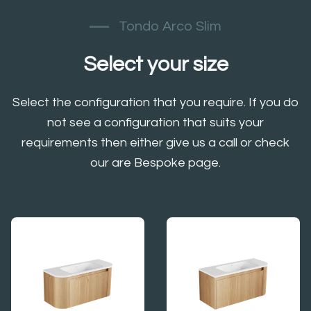
Tondo Arco Slim
Select your size
Select the configuration that you require. If you do
not see a configuration that suits your
requirements then either give us a call or check
our are Bespoke page.