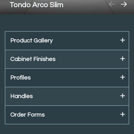
Tondo Arco Slim
Product Gallery
Cabinet Finishes
Profiles
Handles
Order Forms