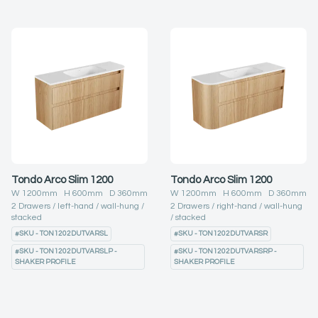
Tondo Arco Slim 1200
Tondo Arco Slim 1200
W
1200
mm H
600
mm D
360
mm
W
1200
mm H
600
mm D
360
mm
2
Drawers
left-hand
wall-hung
2
Drawers
right-hand
wall-hung
stacked
stacked
#
SKU - TON1202DUTVARSL
#
SKU - TON1202DUTVARSR
#
SKU - TON1202DUTVARSLP -
#
SKU - TON1202DUTVARSRP -
SHAKER PROFILE
SHAKER PROFILE