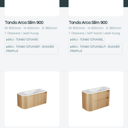
Tondo Arco Slim 900
Tondo Arco Slim 900
W
900
mm H
420
mm D
360
mm
W
900
mm H
420
mm D
360
mm
1
Drawers
wall-hung
1
Drawers
left-hand
wall-hung
#
SKU - TON901DTVARS
#
SKU - TON901DTVARSL
#
SKU - TON901DTVARSP - SHAKER
#
SKU - TON901DTVARSLP - SHAKER
PROFILE
PROFILE