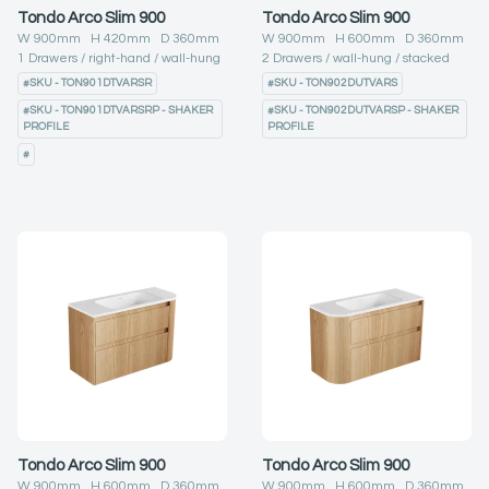
Tondo Arco Slim 900
Tondo Arco Slim 900
W
900
mm H
420
mm D
360
mm
W
900
mm H
600
mm D
360
mm
1
Drawers
right-hand
wall-hung
2
Drawers
wall-hung
stacked
#
SKU - TON901DTVARSR
#
SKU - TON902DUTVARS
#
SKU - TON901DTVARSRP - SHAKER
#
SKU - TON902DUTVARSP - SHAKER
PROFILE
PROFILE
#
Tondo Arco Slim 900
Tondo Arco Slim 900
W
900
mm H
600
mm D
360
mm
W
900
mm H
600
mm D
360
mm