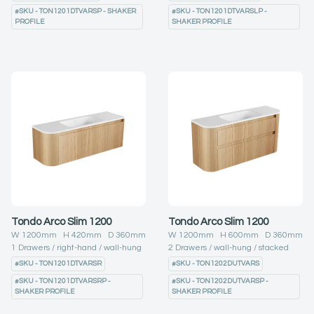
#
SKU - TON1201DTVARSP - SHAKER
#
SKU - TON1201DTVARSLP -
PROFILE
SHAKER PROFILE
Tondo Arco Slim 1200
Tondo Arco Slim 1200
W
1200
mm H
420
mm D
360
mm
W
1200
mm H
600
mm D
360
mm
1
Drawers
right-hand
wall-hung
2
Drawers
wall-hung
stacked
#
SKU - TON1201DTVARSR
#
SKU - TON1202DUTVARS
#
SKU - TON1201DTVARSRP -
#
SKU - TON1202DUTVARSP -
SHAKER PROFILE
SHAKER PROFILE