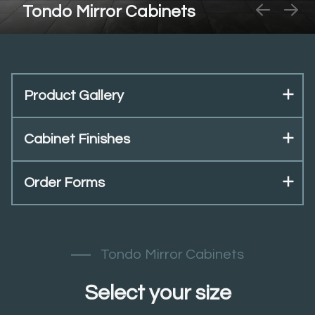
Tondo Mirror Cabinets
Product Gallery
Cabinet Finishes
Order Forms
Tondo Mirror Cabinets
Select your size