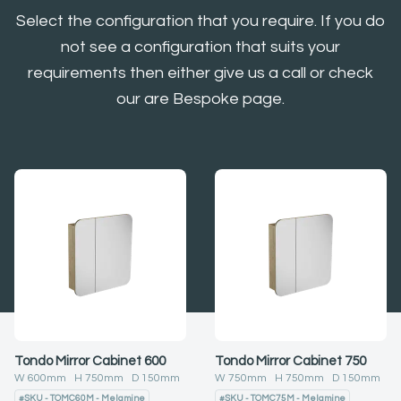
Select the configuration that you require. If you do
not see a configuration that suits your
requirements then either give us a call or check
our are Bespoke page.
Tondo Mirror Cabinet 600
Tondo Mirror Cabinet 750
W
600
mm H
750
mm D
150
mm
W
750
mm H
750
mm D
150
mm
#
SKU - TOMC60M - Melamine
#
SKU - TOMC75M - Melamine