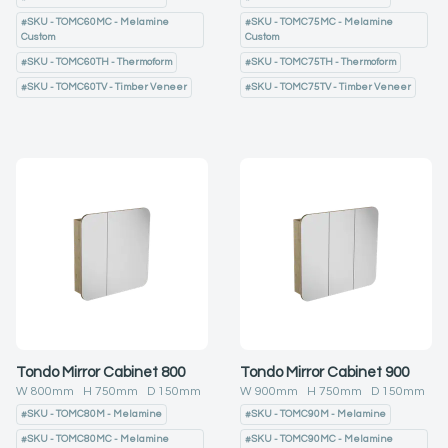
#
SKU - TOMC60MC - Melamine
#
SKU - TOMC75MC - Melamine
Custom
Custom
#
SKU - TOMC60TH - Thermoform
#
SKU - TOMC75TH - Thermoform
#
SKU - TOMC60TV - Timber Veneer
#
SKU - TOMC75TV - Timber Veneer
Tondo Mirror Cabinet 800
Tondo Mirror Cabinet 900
W
800
mm H
750
mm D
150
mm
W
900
mm H
750
mm D
150
mm
#
SKU - TOMC80M - Melamine
#
SKU - TOMC90M - Melamine
#
SKU - TOMC80MC - Melamine
#
SKU - TOMC90MC - Melamine