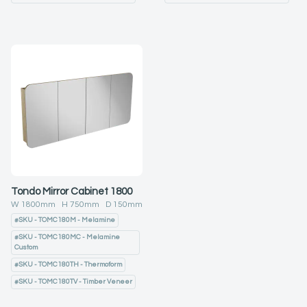
Tondo Mirror Cabinet 1800
W
1800
mm H
750
mm D
150
mm
#
SKU - TOMC180M - Melamine
#
SKU - TOMC180MC - Melamine
Custom
#
SKU - TOMC180TH - Thermoform
#
SKU - TOMC180TV - Timber Veneer