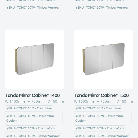
#
SKU - TOMC100TH - Thermoform
#
SKU - TOMC120TH - Thermoform
#
SKU - TOMC100TV - Timber Veneer
#
SKU - TOMC120TV - Timber Veneer
Tondo Mirror Cabinet 1400
Tondo Mirror Cabinet 1500
W
1400
mm H
750
mm D
150
mm
W
1500
mm H
750
mm D
150
mm
#
SKU - TOMC140M - Melamine
#
SKU - TOMC150M - Melamine
#
SKU - TOMC140MC - Melamine
#
SKU - TOMC150MC - Melamine
Custom
Custom
#
SKU - TOMC140TH - Thermoform
#
SKU - TOMC150TH - Thermoform
#
SKU - TOMC140TV - Timber Veneer
#
SKU - TOMC150TV - Timber Veneer