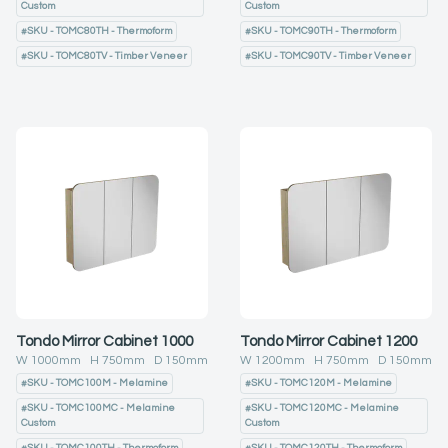
Custom
Custom
#
SKU - TOMC80TH - Thermoform
#
SKU - TOMC90TH - Thermoform
#
SKU - TOMC80TV - Timber Veneer
#
SKU - TOMC90TV - Timber Veneer
Tondo Mirror Cabinet 1000
Tondo Mirror Cabinet 1200
W
1000
mm H
750
mm D
150
mm
W
1200
mm H
750
mm D
150
mm
#
SKU - TOMC100M - Melamine
#
SKU - TOMC120M - Melamine
#
SKU - TOMC100MC - Melamine
#
SKU - TOMC120MC - Melamine
Custom
Custom